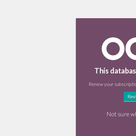
This databas
Renew your subscriptio
Rev
Not sure w