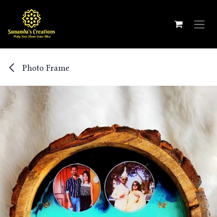
Skip to Content
Photo Frame