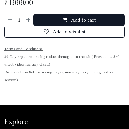
₹
1,999.00
Add to cart
Add to wishlist
Terms and Conditions
30 Day replacement if product damaged in transit ( Provide us 360°
uncut video for any claim)
Delivery time 8-10 working days (time may very during festive
season)
Explore