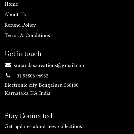
Home
About Us
Refund Policy
Terms & Conditions
Get in touch
sunandas.creations@gmail.com
+91 93806 96932
Electronic city Bengaluru 560100
Karnataka KA
India
Stay Connected
Get updates about new collections