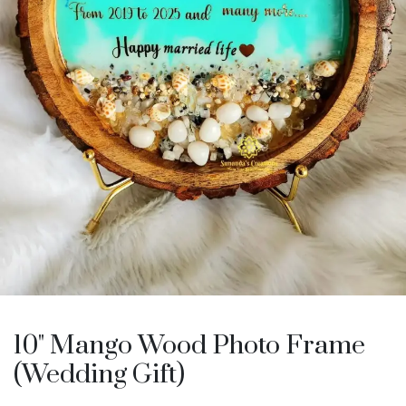
10" Mango Wood Photo Frame
(Wedding Gift)