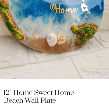
12" Home Sweet Home
Beach Wall Plate