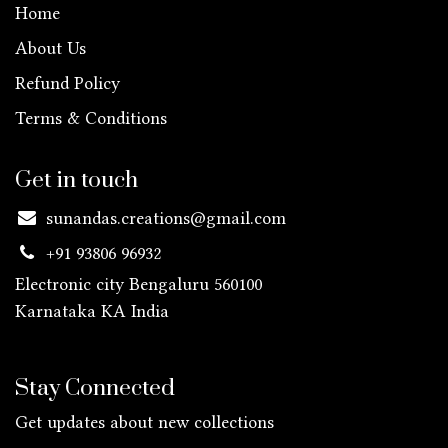
Home
About Us
Refund Policy
Terms & Conditions
Get in touch
sunandas.creations@gmail.com
+91 93806 96932
Electronic city Bengaluru 560100
Karnataka KA
India
Stay Connected
Get updates about new collections