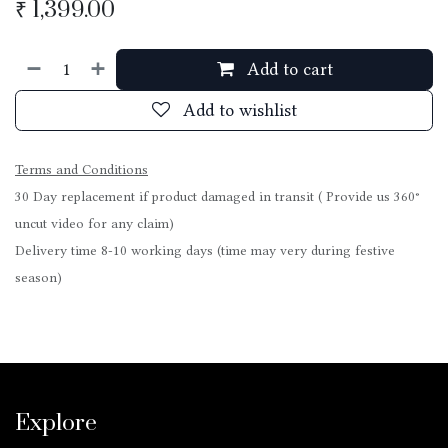
₹
1,399.00
Add to cart
Add to wishlist
Terms and Conditions
30 Day replacement if product damaged in transit ( Provide us 360°
uncut video for any claim)
Delivery time 8-10 working days (time may very during festive
season)
Explore