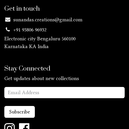
Get in touch
sunandas.creations@gmail.com
+91 93806 96932
Electronic city Bengaluru 560100
Karnataka KA
India
Stay Connected
Get updates about new collections
Subscribe