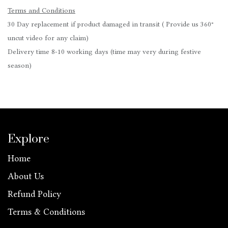
Terms and Conditions
30 Day replacement if product damaged in transit ( Provide us 360°
uncut video for any claim)
Delivery time 8-10 working days (time may very during festive
season)
Explore
Home
About Us
Refund Policy
Terms & Conditions