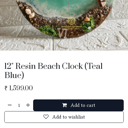
12" Resin Beach Clock (Teal
Blue)
₹
1,599.00
Add to cart
Add to wishlist