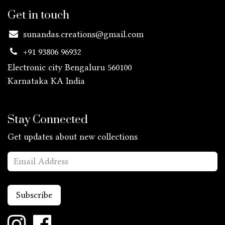
Get in touch
sunandas.creations@gmail.com
+91 93806 96932
Electronic city Bengaluru 560100
Karnataka KA
India
Stay Connected
Get updates about new collections
Subscribe