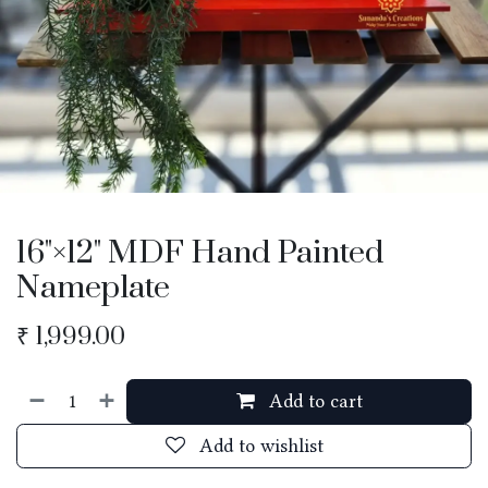
16"×12" MDF Hand Painted
Nameplate
₹
1,999.00
Add to cart
Add to wishlist