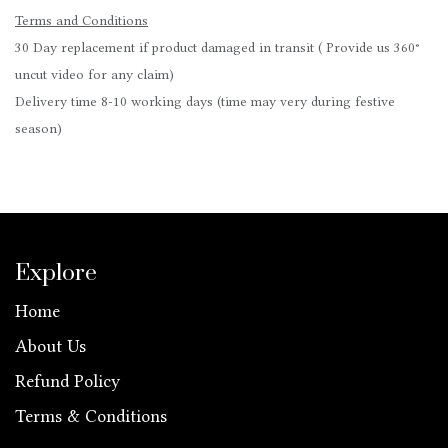
Terms and Conditions
30 Day replacement if product damaged in transit ( Provide us 360°
uncut video for any claim)
Delivery time 8-10 working days (time may very during festive
season)
Explore
Home
About Us
Refund Policy
Terms & Conditions