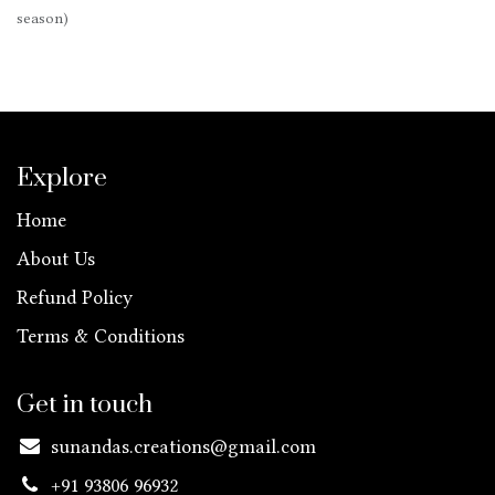
season)
Explore
Home
About Us
Refund Policy
Terms & Conditions
Get in touch
sunandas.creations@gmail.com
+91 93806 96932