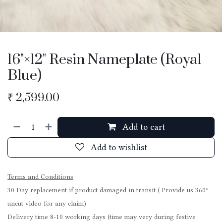
16"×12" Resin Nameplate (Royal
Blue)
₹
2,599.00
Add to cart
Add to wishlist
Terms and Conditions
30 Day replacement if product damaged in transit ( Provide us 360°
uncut video for any claim)
Delivery time 8-10 working days (time may very during festive