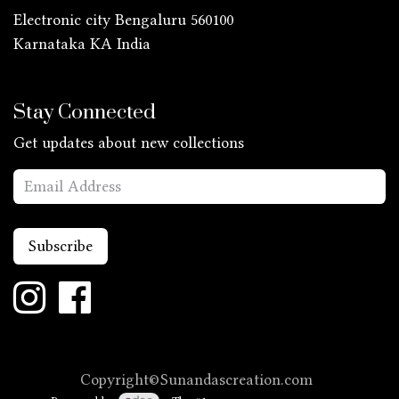
Electronic city Bengaluru 560100
Karnataka KA
India
Stay Connected
Get updates about new collections
Subscribe
Copyright©Sunandascreation.com