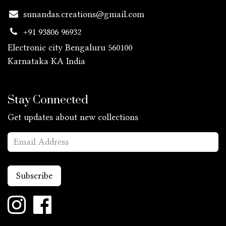
sunandas.creations@gmail.com
+91 93806 96932
Electronic city Bengaluru 560100
Karnataka KA
India
Stay Connected
Get updates about new collections
Subscribe