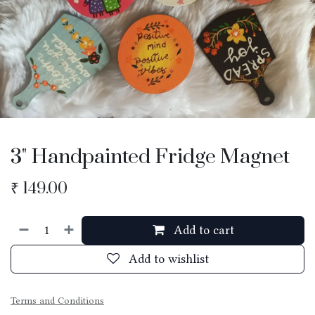
3" Handpainted Fridge Magnet
₹
149.00
Add to cart
Add to wishlist
Terms and Conditions