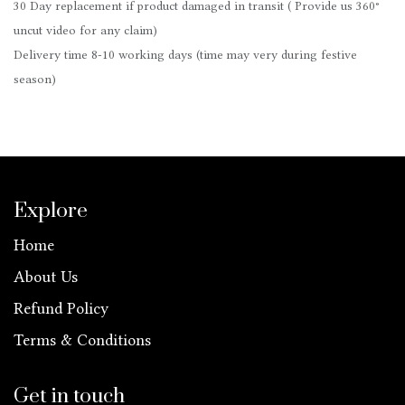
30 Day replacement if product damaged in transit ( Provide us 360°
uncut video for any claim)
Delivery time 8-10 working days (time may very during festive
season)
Explore
Home
About Us
Refund Policy
Terms & Conditions
Get in touch