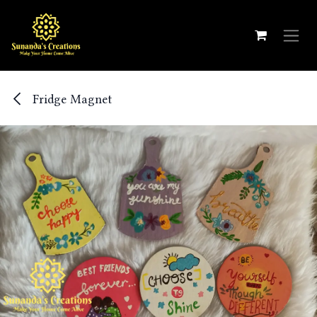
Skip to Content
Fridge Magnet