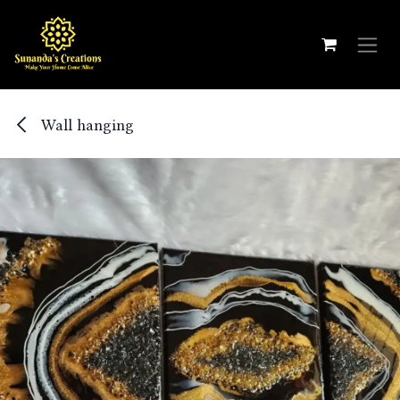
Skip to Content
Wall hanging