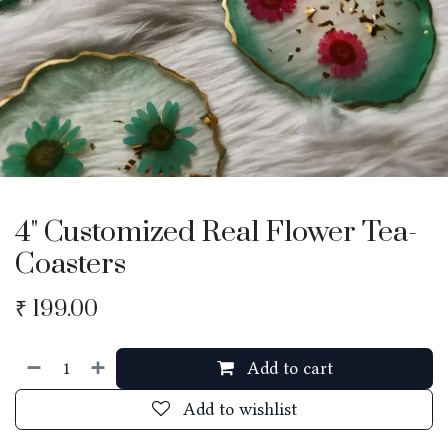
4" Customized Real Flower Tea-
Coasters
₹
199.00
Add to cart
Add to wishlist