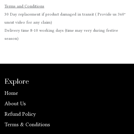
Terms and Conditions
30 Day replacement if product damaged in transit ( Provide us 360°
uncut video for any claim)
Delivery time 8-10 working days (time may very during festive
season)
Explore
Home
About Us
Refund Policy
Terms & Conditions