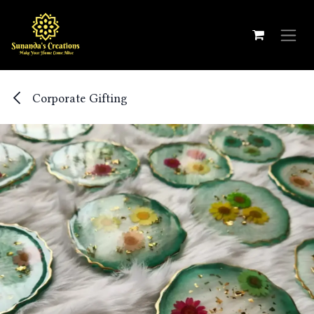
Skip to Content
Corporate Gifting