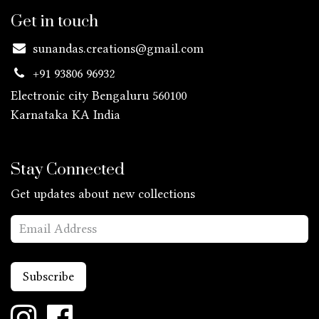
Get in touch
sunandas.creations@gmail.com
+91 93806 96932
Electronic city Bengaluru 560100
Karnataka KA
India
Stay Connected
Get updates about new collections
Subscribe