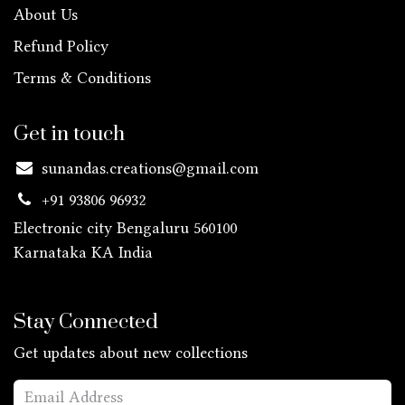
About Us
Refund Policy
Terms & Conditions
Get in touch
sunandas.creations@gmail.com
+91 93806 96932
Electronic city Bengaluru 560100
Karnataka KA
India
Stay Connected
Get updates about new collections