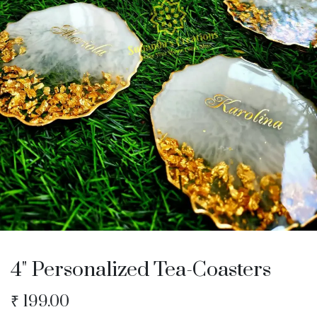
4" Personalized Tea-Coasters
₹
199.00