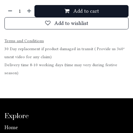
Add to cart
Add to wishlist
Terms and Conditions
30 Day replacement if product damaged in transit ( Provide us 360°
uncut video for any claim)
Delivery time 8-10 working days (time may very during festive
season)
Explore
Home