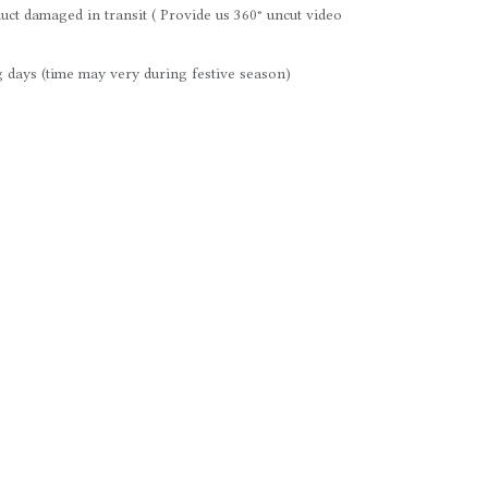
uct damaged in transit ( Provide us 360° uncut video
 days (time may very during festive season)