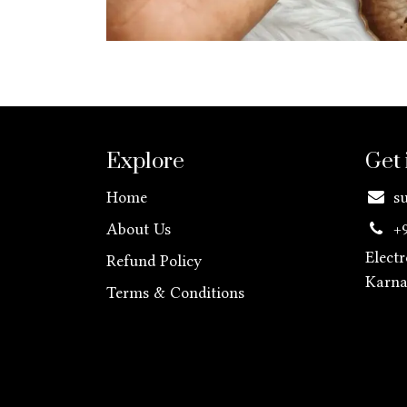
Explore
Get 
Home
s
About Us
+
Elect
Refund Policy
Karn
Terms & Conditions