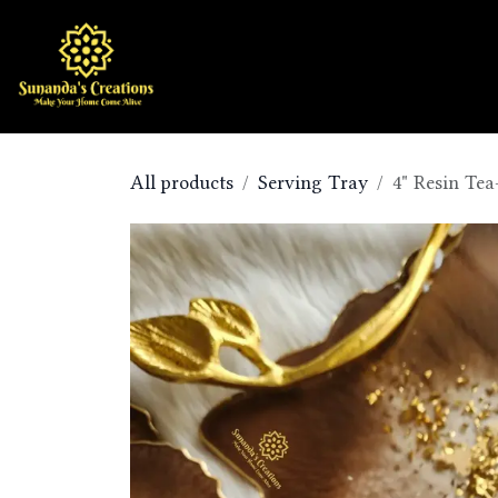
Skip to Content
Home
Shop
All products
Serving Tray
4" Resin Tea