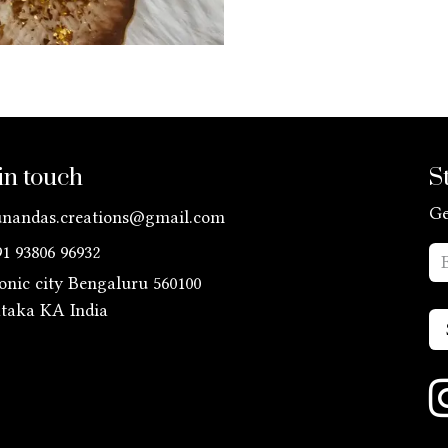
in touch
S
Ge
unandas.creations@gmail.com
91 93806 96932
ronic city Bengaluru 560100
ataka KA
India