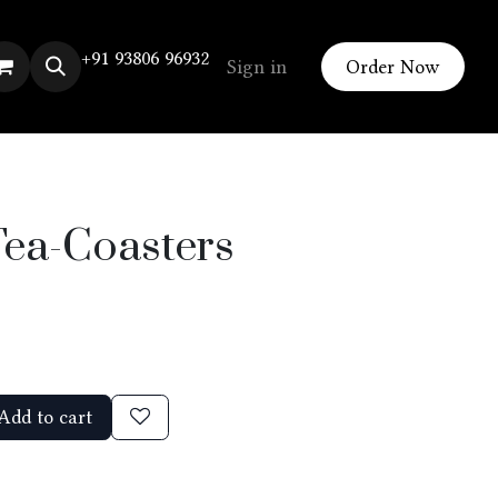
+91 93806 96932
Sign in
Order Now
Tea-Coasters
Add to cart