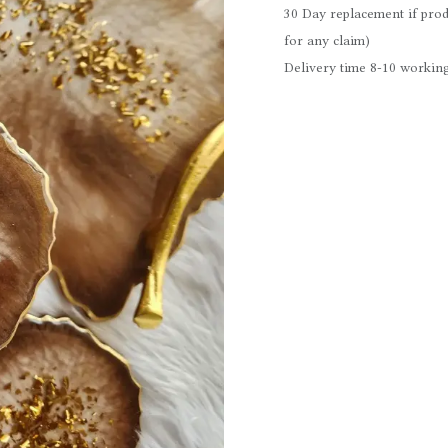
30 Day replacement if prod
for any claim)
Delivery time 8-10 working