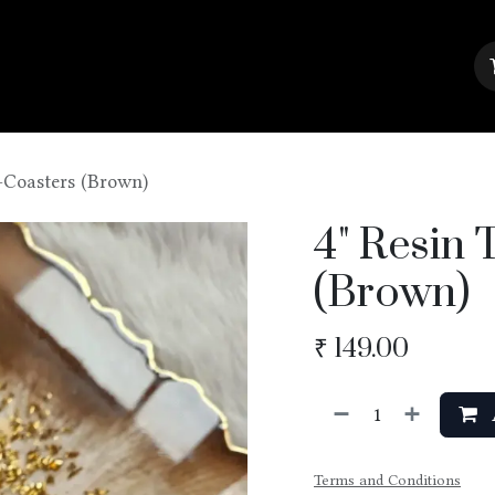
About Us
Contact us
Blog
-Coasters (Brown)
4" Resin 
(Brown)
₹
149.00
Terms and Conditions