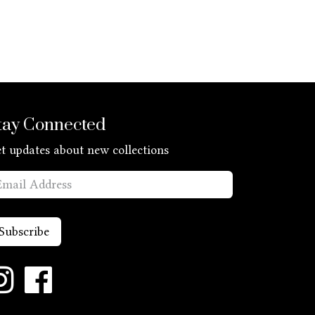
tay Connected
t updates about new collections
Subscribe