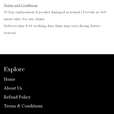
Terms and Conditions
30 Day replacement if product damaged in transit ( Provide us 360°
uncut video for any claim)
Delivery time 8-10 working days (time may very during festive
season)
Explore
Home
About Us
Refund Policy
Terms & Conditions