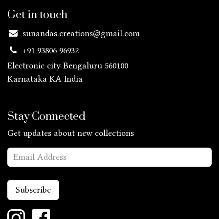
Get in touch
sunandas.creations@gmail.com
+91 93806 96932
Electronic city Bengaluru 560100
Karnataka KA
India
Stay Connected
Get updates about new collections
Subscribe