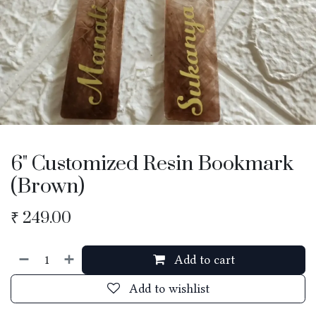
6" Customized Resin Bookmark
(Brown)
₹
249.00
Add to cart
Add to wishlist