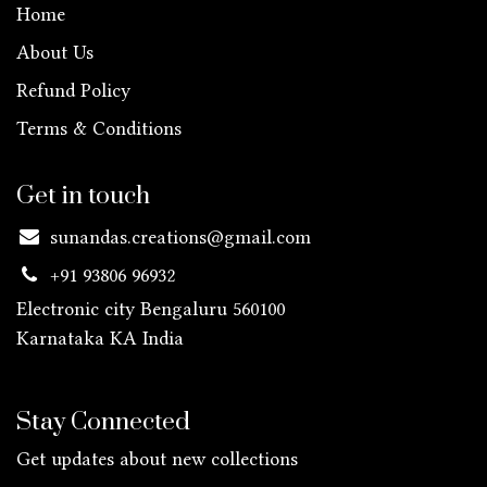
Home
About Us
Refund Policy
Terms & Conditions
Get in touch
sunandas.creations@gmail.com
+91 93806 96932
Electronic city Bengaluru 560100
Karnataka KA
India
Stay Connected
Get updates about new collections