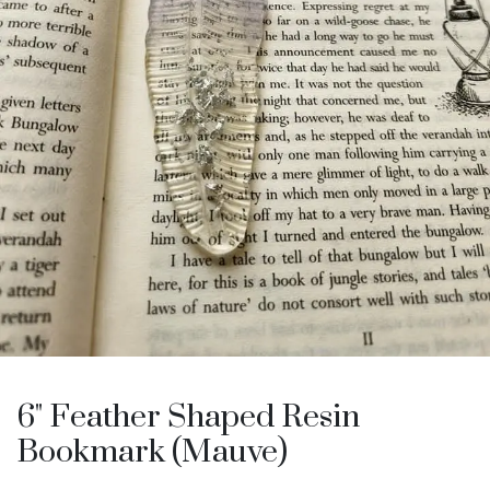
6" Feather Shaped Resin
Bookmark (Mauve)