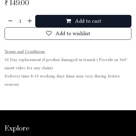
₹
149.00
Add to cart
Add to wishlist
Terms and Conditions
30 Day replacement if product damaged in transit ( Provide us 360°
uncut video for any claim)
Delivery time 8-10 working days (time may very during festive
season)
Explore