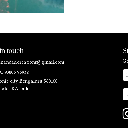
in touch
S
Ge
unandas.creations@gmail.com
91 93806 96932
ronic city Bengaluru 560100
ataka KA
India