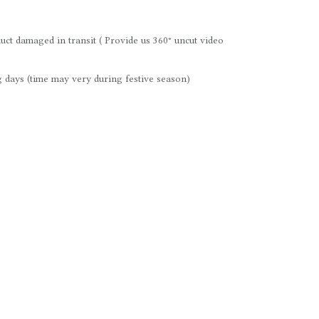
uct damaged in transit ( Provide us 360° uncut video
 days (time may very during festive season)