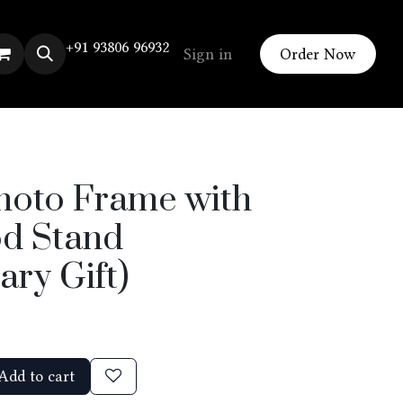
+91 93806 96932
Sign in
Order Now
hoto Frame with
d Stand
ary Gift)
Add to cart