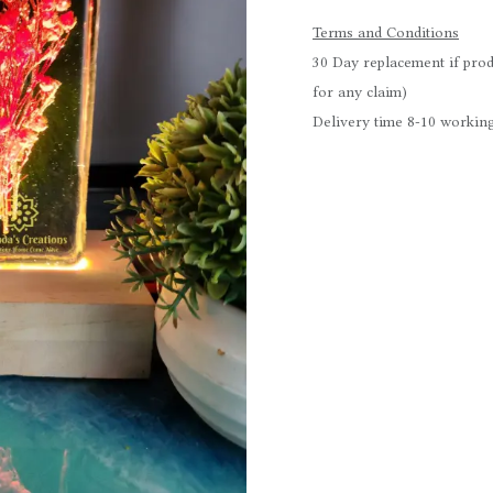
Terms and Conditions
30 Day replacement if prod
for any claim)
Delivery time 8-10 working