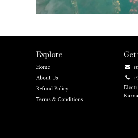
Explore
Get 
Home
s
About Us
+
Elect
Refund Policy
Karn
Terms & Conditions