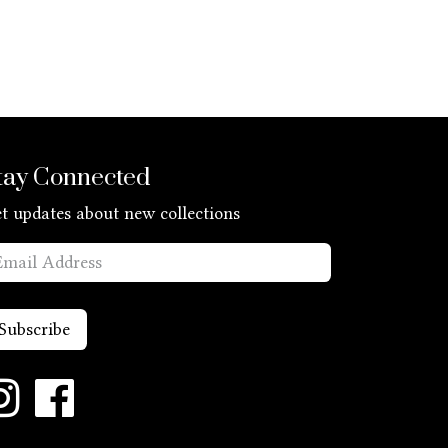
tay Connected
t updates about new collections
Subscribe