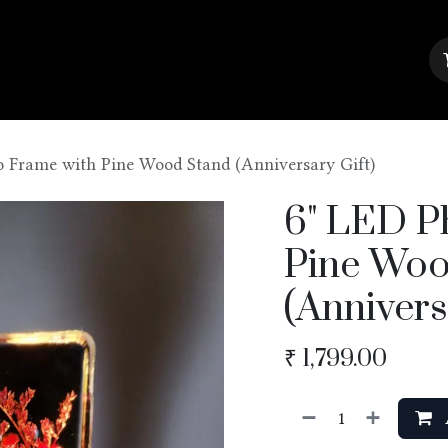
About Us
Contact us
Blog
o Frame with Pine Wood Stand (Anniversary Gift)
6" LED P
Pine Woo
(Annivers
₹
1,799.00