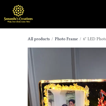
Skip to Content
Home
Shop
All products
Photo Frame
6" LED Phot