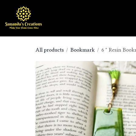
Skip to Content
Home
Shop
All products
Bookmark
6 " Resin Boo