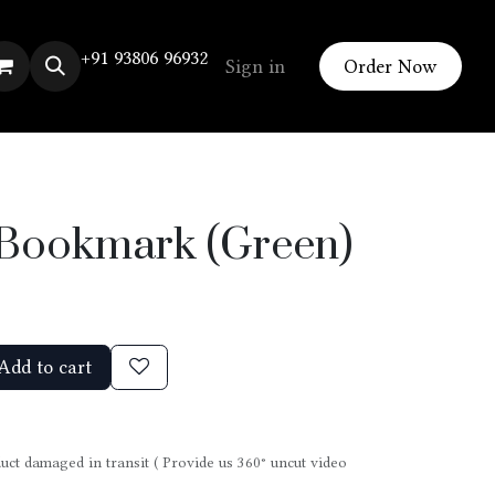
+91 93806 96932
Sign in
Order Now
n Bookmark (Green)
Add to cart
uct damaged in transit ( Provide us 360° uncut video