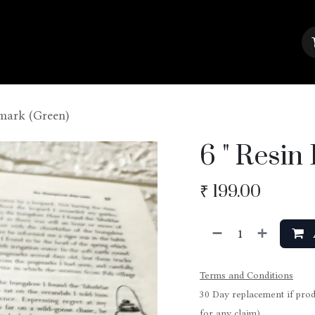
About Us
Contact us
Blog
kmark (Green)
6 " Resi
₹
199.00
Terms and Conditions
30 Day replacement if prod
for any claim)