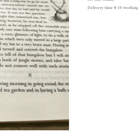
Delivery time 8-10 working