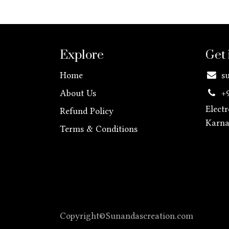
Explore
Get 
Home
s
About Us
+
Elect
Refund Policy
Karn
Terms & Conditions
Copyright©Sunandascreation.com