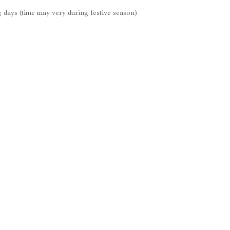
 days (time may very during festive season)