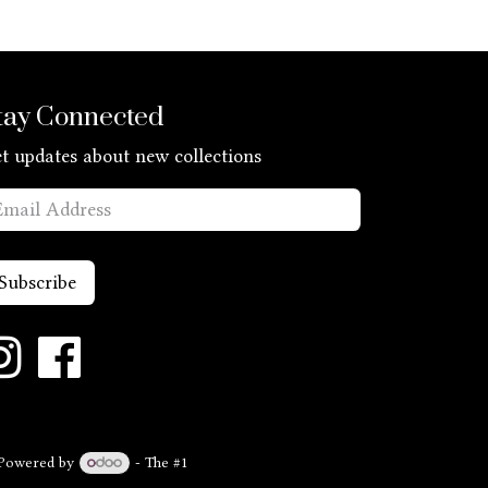
tay Connected
t updates about new collections
Subscribe
Powered by
- The #1
Open Source eCommerce