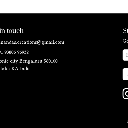
in touch
S
Ge
unandas.creations@gmail.com
91 93806 96932
ronic city Bengaluru 560100
ataka KA
India