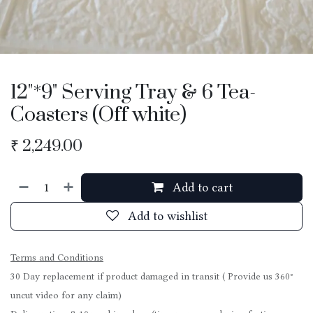
12"*9" Serving Tray & 6 Tea-
Coasters (Off white)
₹
2,249.00
Add to cart
Add to wishlist
Terms and Conditions
30 Day replacement if product damaged in transit ( Provide us 360°
uncut video for any claim)