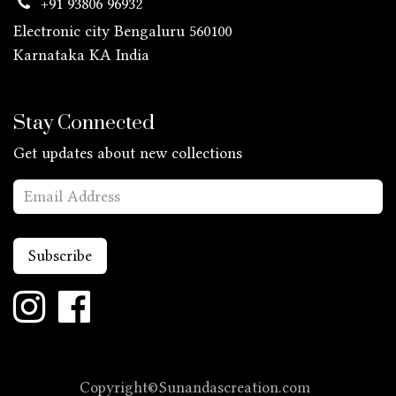
+91 93806 96932
Electronic city Bengaluru 560100
Karnataka KA
India
Stay Connected
Get updates about new collections
Subscribe
Copyright©Sunandascreation.com