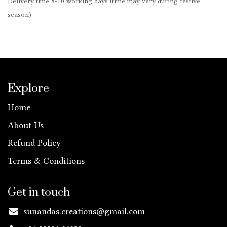
Delivery time 8-10 working days (time may very during festive
season)
Explore
Home
About Us
Refund Policy
Terms & Conditions
Get in touch
sunandas.creations@gmail.com