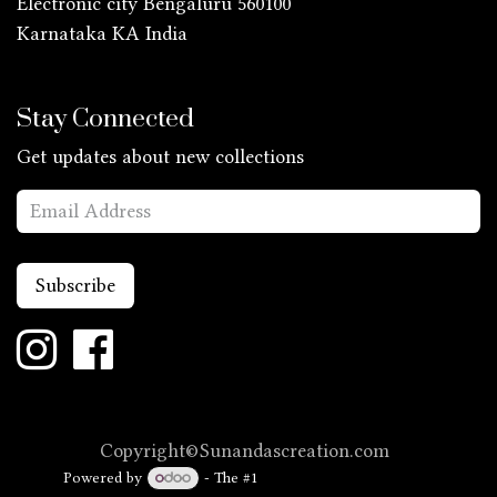
Electronic city Bengaluru 560100
Karnataka KA
India
Stay Connected
Get updates about new collections
Subscribe
Copyright©Sunandascreation.com
Powered by
- The #1
Open Source eCommerce