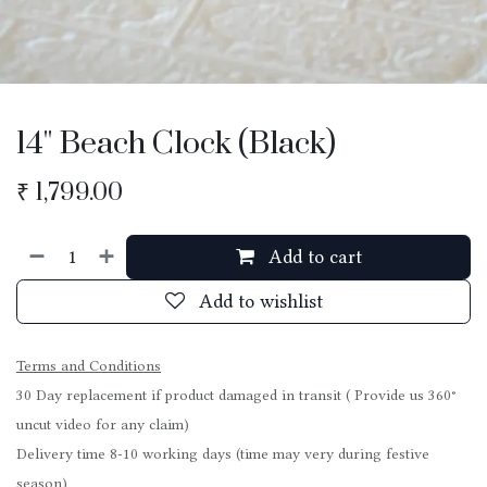
14'' Beach Clock (Black)
₹
1,799.00
Add to cart
Add to wishlist
Terms and Conditions
30 Day replacement if product damaged in transit ( Provide us 360°
uncut video for any claim)
Delivery time 8-10 working days (time may very during festive
season)