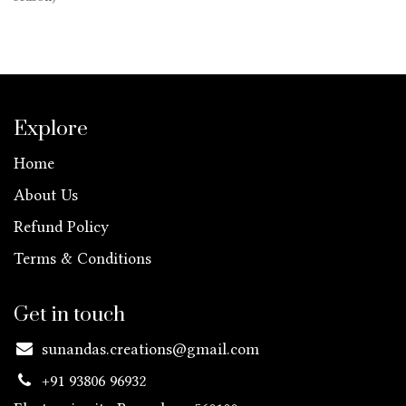
Explore
Home
About Us
Refund Policy
Terms & Conditions
Get in touch
sunandas.creations@gmail.com
+91 93806 96932