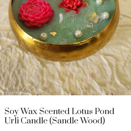
Soy Wax Scented Lotus Pond
Urli Candle (Sandle Wood)