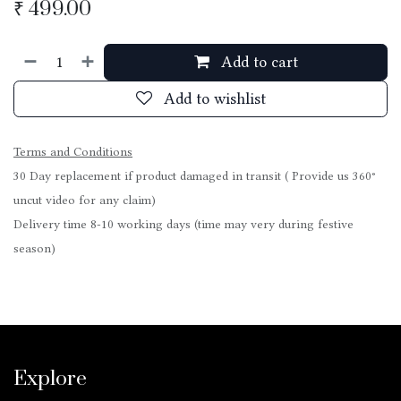
₹
499.00
Add to cart
Add to wishlist
Terms and Conditions
30 Day replacement if product damaged in transit ( Provide us 360°
uncut video for any claim)
Delivery time 8-10 working days (time may very during festive
season)
Explore