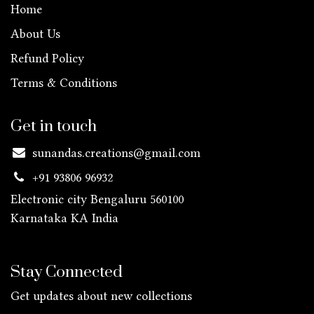
Home
About Us
Refund Policy
Terms & Conditions
Get in touch
sunandas.creations@gmail.com
+91 93806 96932
Electronic city Bengaluru 560100
Karnataka KA
India
Stay Connected
Get updates about new collections