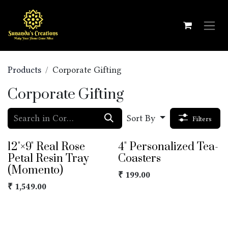
Skip to Content
Products
Corporate Gifting
Corporate Gifting
Sort By
Filters
12"×9" Real Rose
4" Personalized Tea-
Petal Resin Tray
Coasters
(Momento)
₹
199.00
₹
1,549.00