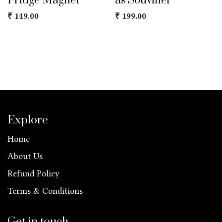
Fridge Magnet
as Souviner
₹
149.00
₹
199.00
Explore
Home
About Us
Refund Policy
Terms & Conditions
Get in touch