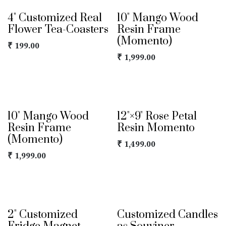
4" Customized Real
10" Mango Wood
Flower Tea-Coasters
Resin Frame
(Momento)
₹
199.00
₹
1,999.00
10" Mango Wood
12"×9" Rose Petal
Resin Frame
Resin Momento
(Momento)
₹
1,499.00
₹
1,999.00
2" Customized
Customized Candles