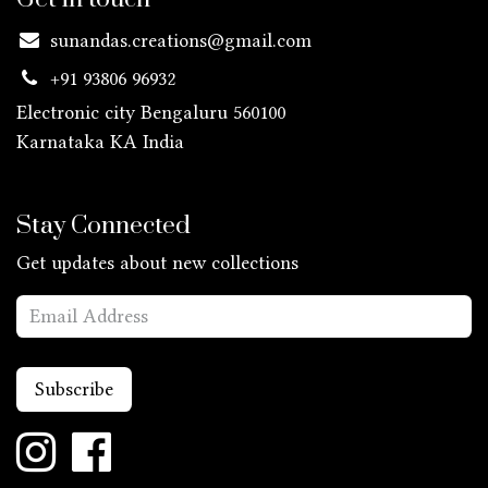
sunandas.creations@gmail.com
+91 93806 96932
Electronic city Bengaluru 560100
Karnataka KA
India
Stay Connected
Get updates about new collections
Subscribe