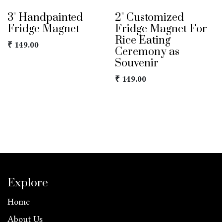
3" Handpainted
2" Customized
Fridge Magnet
Fridge Magnet For
Rice Eating
₹
149.00
Ceremony as
Souvenir
₹
149.00
Explore
Home
About Us