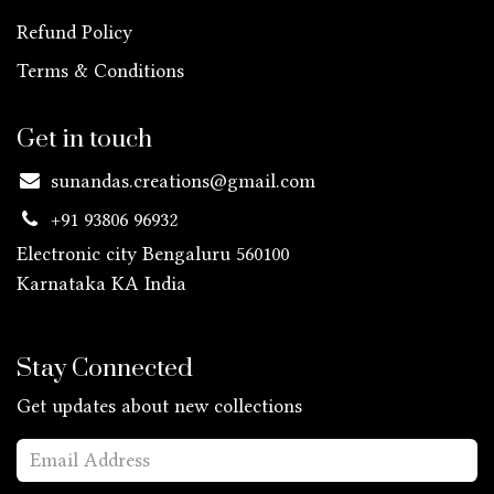
Refund Policy
Terms & Conditions
Get in touch
sunandas.creations@gmail.com
+91 93806 96932
Electronic city Bengaluru 560100
Karnataka KA
India
Stay Connected
Get updates about new collections