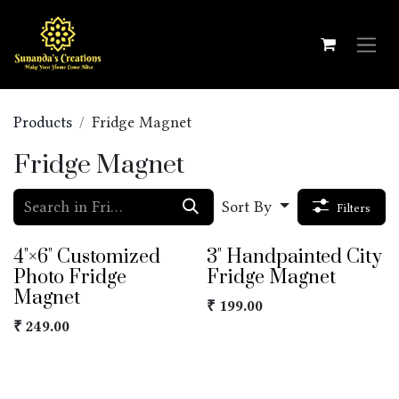
Skip to Content
Products
Fridge Magnet
Fridge Magnet
Sort By
Filters
4"×6" Customized
3" Handpainted City
Photo Fridge
Fridge Magnet
Magnet
₹
199.00
₹
249.00