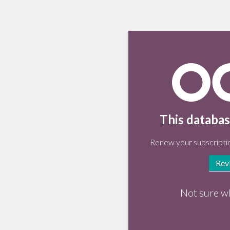
This databas
Renew your subscriptio
Rev
Not sure w