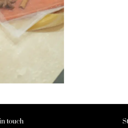
in touch
S