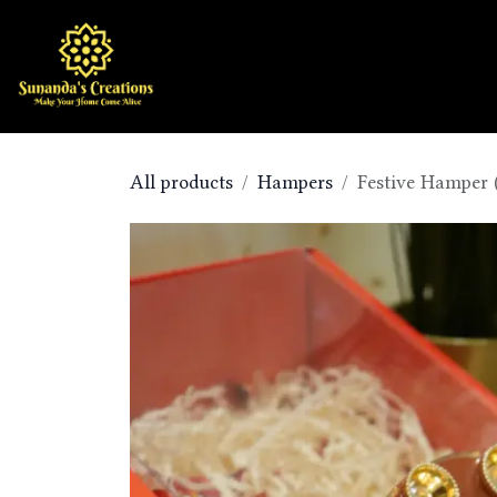
Skip to Content
Home
Shop
All products
Hampers
Festive Hamper 