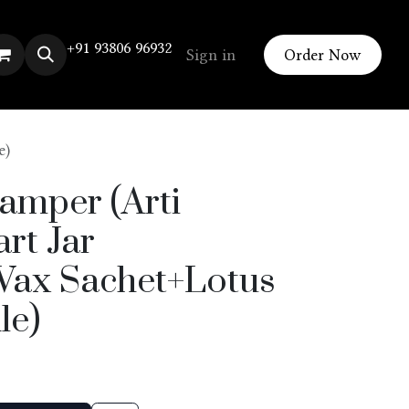
+91 93806 96932
Sign in
Order Now
e)
amper (Arti
rt Jar
ax Sachet+Lotus
le)