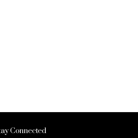
tay Connected