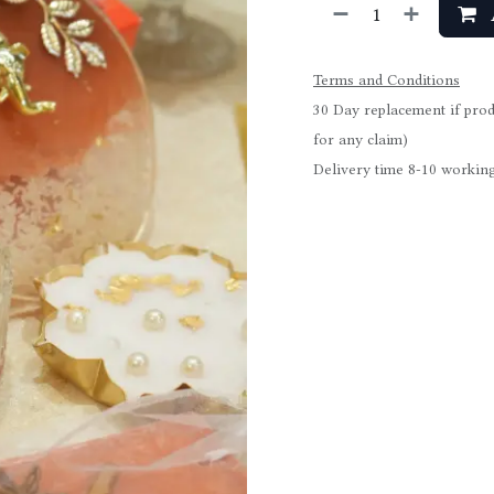
Terms and Conditions
30 Day replacement if prod
for any claim)
Delivery time 8-10 working