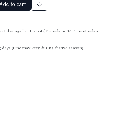
Add to cart
uct damaged in transit ( Provide us 360° uncut video
 days (time may very during festive season)