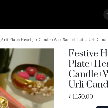
About Us
Contact us
Blog
(Arti Plate+Heart Jar Candle+Wax Sachet+Lotus Urli Candl
Festive H
Plate+Hea
Candle+W
Urli Cand
₹
1,150.00