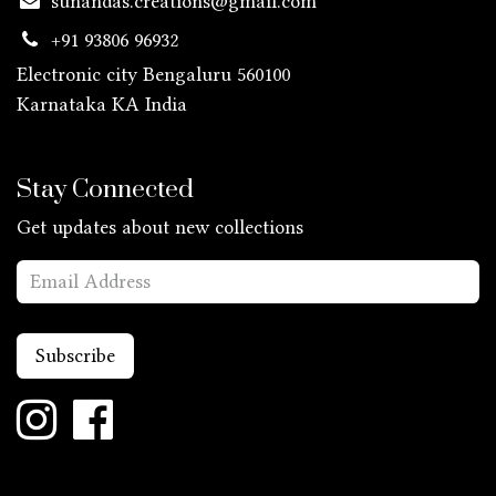
sunandas.creations@gmail.com
+91 93806 96932
Electronic city Bengaluru 560100
Karnataka KA
India
Stay Connected
Get updates about new collections
Subscribe