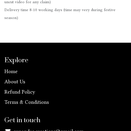
uncut video for any claim)
Delivery time 8-10 working days (time may very during festive
season)
Explore
Home
About Us
Refund Policy
Terms & Conditions
Get in touch