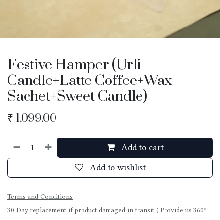
Festive Hamper (Urli
Candle+Latte Coffee+Wax
Sachet+Sweet Candle)
₹
1,099.00
Add to cart
Add to wishlist
Terms and Conditions
30 Day replacement if product damaged in transit ( Provide us 360°