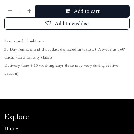
Add to cart
Add to wishlist
Terms and Conditions
30 Day replacement if product damaged in transit ( Provide us 360°
uncut video for any claim)
Delivery time 8-10 working days (time may very during festive
season)
Explore
Home