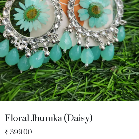
Floral Jhumka (Daisy)
₹
399.00