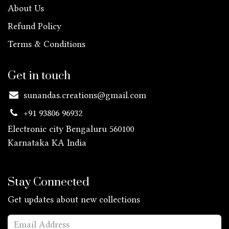
About Us
Refund Policy
Terms & Conditions
Get in touch
sunandas.creations@gmail.com
+91 93806 96932
Electronic city Bengaluru 560100
Karnataka KA
India
Stay Connected
Get updates about new collections