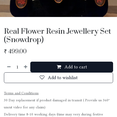
Real Flower Resin Jewellery Set
(Snowdrop)
₹
499.00
Add to cart
Add to wishlist
Terms and Conditions
30 Day replacement if product damaged in transit ( Provide us 360°
uncut video for any claim)
Delivery time 8-10 working days (time may very during festive