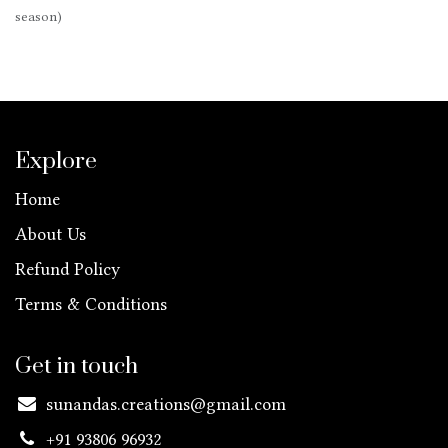
season)
Explore
Home
About Us
Refund Policy
Terms & Conditions
Get in touch
sunandas.creations@gmail.com
+91 93806 96932