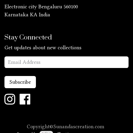
Electronic city Bengaluru 560100
Karnataka KA
India
Stay Connected
Get updates about new collections
Subscribe
Copyright©Sunandascreation.com