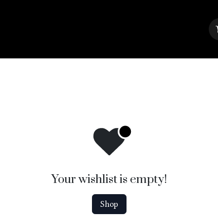
About Us
Contact us
Blog
Your wishlist is empty!
Shop