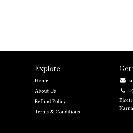
Explore
Get 
Home
s
About Us
+
Elect
Refund Policy
Karn
Terms & Conditions