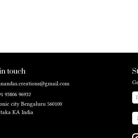
in touch
S
Ge
unandas.creations@gmail.com
91 93806 96932
ronic city Bengaluru 560100
ataka KA
India