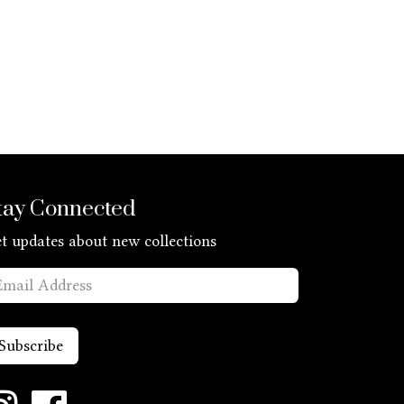
tay Connected
t updates about new collections
Subscribe