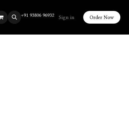
+91 93806 96932
Sign in
Order Now