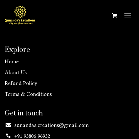
Skip to Content
Explore
Home
About Us
Refund Policy
Terms & Conditions
Get in touch
sunandas.creations@gmail.com
+91 93806 96932