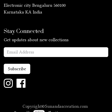
Electronic city Bengaluru 560100
Karnataka KA
India
Stay Connected
Get updates about new collections
Subscribe
Copyright©Sunandascreation.com