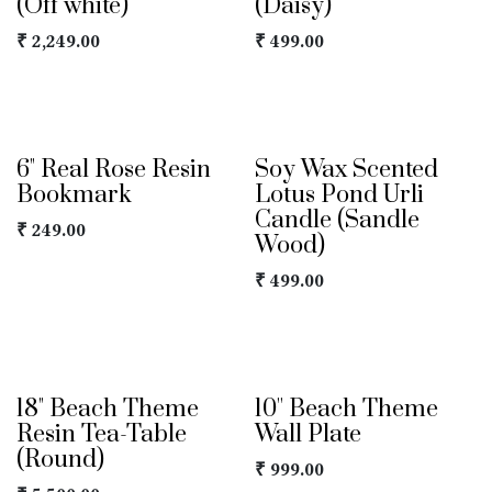
(Off white)
(Daisy)
₹
2,249.00
₹
499.00
6" Real Rose Resin
Soy Wax Scented
Bookmark
Lotus Pond Urli
Candle (Sandle
₹
249.00
Wood)
₹
499.00
18" Beach Theme
10'' Beach Theme
Resin Tea-Table
Wall Plate
(Round)
₹
999.00