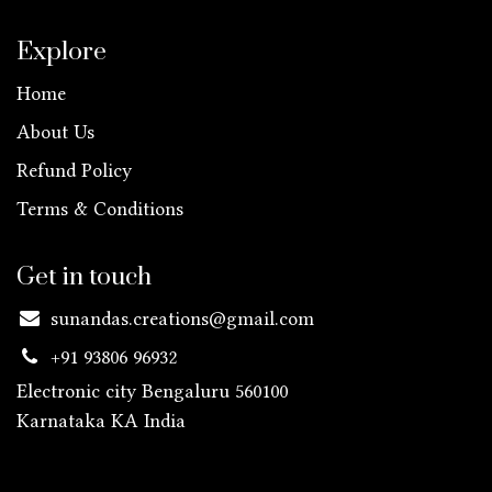
Explore
Home
About Us
Refund Policy
Terms & Conditions
Get in touch
sunandas.creations@gmail.com
+91 93806 96932
Electronic city Bengaluru 560100
Karnataka KA
India