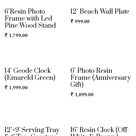
6"Resin Photo
12" Beach Wall Plate
Frame with Led
₹
999.00
Pine Wood Stand
₹
1,799.00
14" Geode Clock
6" Photo Resin
(Emareld Green)
Frame (Anniversary
Gift)
₹
1,999.00
₹
1,099.00
12"×9" Serving Tray
16" Resin Clock (Off-