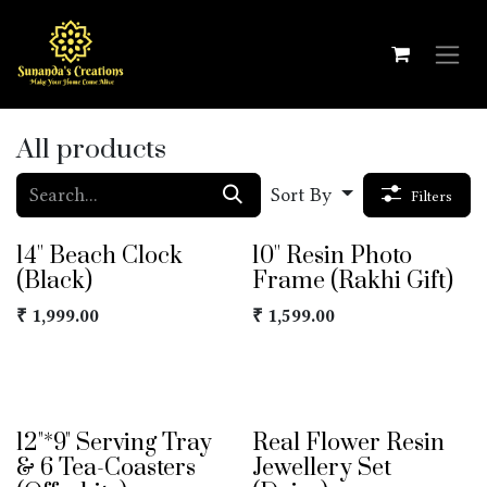
Skip to Content
All products
Sort By
Filters
14'' Beach Clock
10'' Resin Photo
(Black)
Frame (Rakhi Gift)
₹
1,999.00
₹
1,599.00
12"*9" Serving Tray
Real Flower Resin
& 6 Tea-Coasters
Jewellery Set