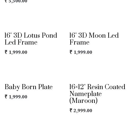
₹
5,500.00
16'' 3D Lotus Pond
16'' 3D Moon Led
Led Frame
Frame
₹
1,999.00
₹
1,999.00
Baby Born Plate
16×12" Resin Coated
Nameplate
₹
1,999.00
(Maroon)
₹
2,999.00