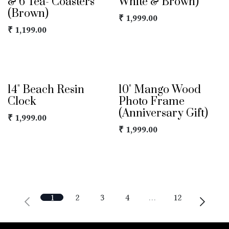
& 6 Tea- Coasters
White & Brown)
(Brown)
₹
1,999.00
₹
1,199.00
14" Beach Resin
10" Mango Wood
Clock
Photo Frame
(Anniversary Gift)
₹
1,999.00
₹
1,999.00
1
2
3
4
…
12