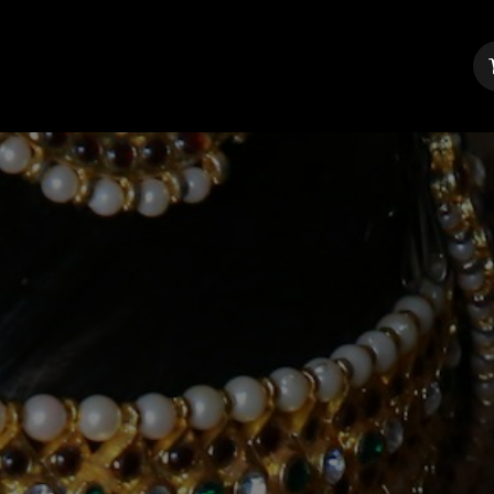
About Us
Contact us
Blog