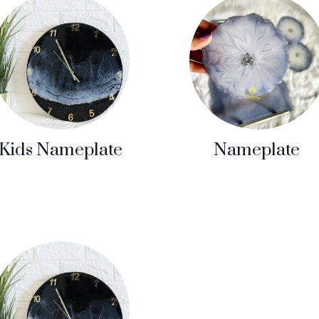
Kids Nameplate
Nameplate