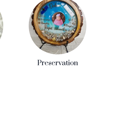
Preservation