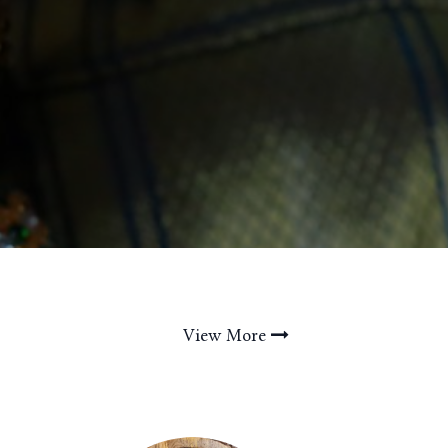
View More