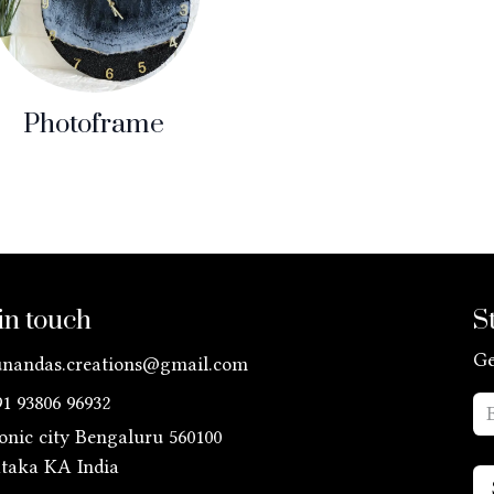
Photoframe
in touch
S
Ge
unandas.creations@gmail.com
91 93806 96932
ronic city Bengaluru 560100
ataka KA
India