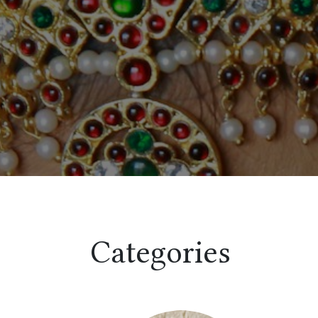
Categories