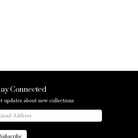
tay Connected
t updates about new collections
Subscribe