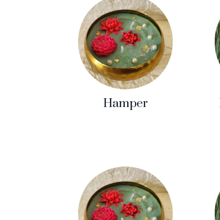
Hamper