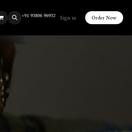
+91 93806 96932
Sign in
Order Now