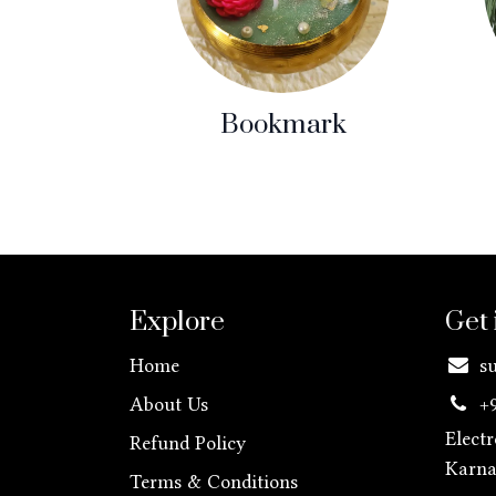
Bookmark
Explore
Get 
Home
s
About Us
+
Elect
Refund Policy
Karn
Terms & Conditions