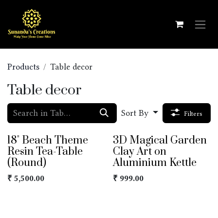
Skip to Content
Products
Table decor
Table decor
Sort By
Filters
18" Beach Theme
3D Magical Garden
Resin Tea-Table
Clay Art on
(Round)
Aluminium Kettle
₹
5,500.00
₹
999.00