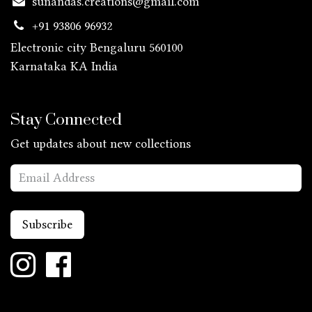
sunandas.creations@gmail.com
+91 93806 96932
Electronic city Bengaluru 560100
Karnataka KA
India
Stay Connected
Get updates about new collections
Subscribe