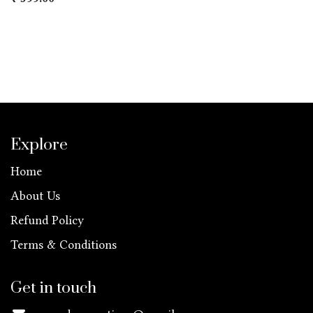
Explore
Home
About Us
Refund Policy
Terms & Conditions
Get in touch