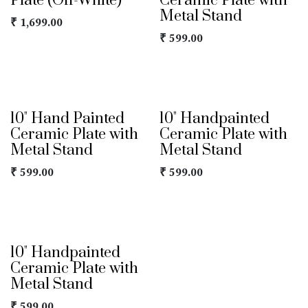
Plate (Off-White)
Ceramic Plate with
Metal Stand
₹
1,699.00
₹
599.00
10" Hand Painted
10" Handpainted
Ceramic Plate with
Ceramic Plate with
Metal Stand
Metal Stand
₹
599.00
₹
599.00
10" Handpainted
Ceramic Plate with
Metal Stand
₹
599.00