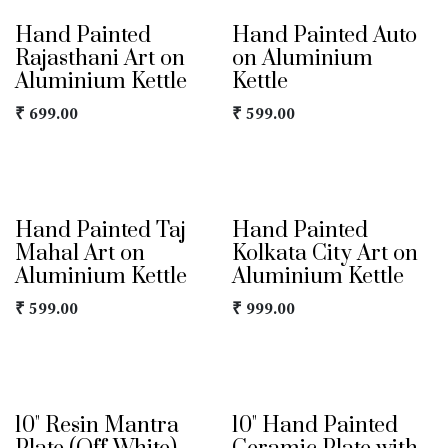
Hand Painted
Hand Painted Auto
Rajasthani Art on
on Aluminium
Aluminium Kettle
Kettle
₹
699.00
₹
599.00
Hand Painted Taj
Hand Painted
Mahal Art on
Kolkata City Art on
Aluminium Kettle
Aluminium Kettle
₹
599.00
₹
999.00
10" Resin Mantra
10" Hand Painted