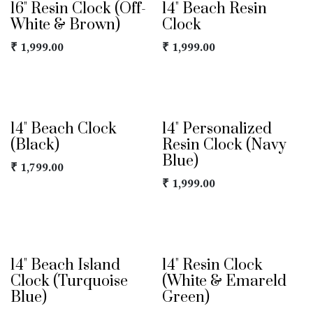
16" Resin Clock (Off-
14" Beach Resin
White & Brown)
Clock
₹
1,999.00
₹
1,999.00
14" Beach Clock
14" Personalized
(Black)
Resin Clock (Navy
Blue)
₹
1,799.00
₹
1,999.00
14" Beach Island
14" Resin Clock
Clock (Turquoise
(White & Emareld
Blue)
Green)