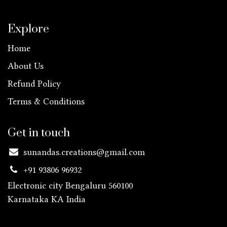
Explore
Home
About Us
Refund Policy
Terms & Conditions
Get in touch
sunandas.creations@gmail.com
+91 93806 96932
Electronic city Bengaluru 560100
Karnataka KA
India