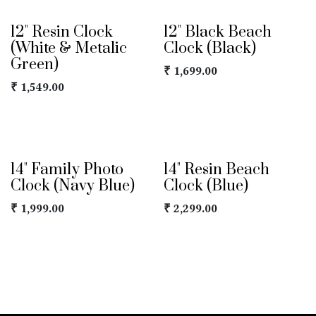
12" Resin Clock
12" Black Beach
(White & Metalic
Clock (Black)
Green)
₹
1,699.00
₹
1,549.00
14" Family Photo
14" Resin Beach
Clock (Navy Blue)
Clock (Blue)
₹
1,999.00
₹
2,299.00