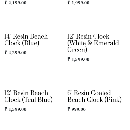
₹
2,199.00
₹
1,999.00
14" Resin Beach
12" Resin Clock
Clock (Blue)
(White & Emerald
Green)
₹
2,299.00
₹
1,599.00
12" Resin Beach
6" Resin Coated
Clock (Teal Blue)
Beach Clock (Pink)
₹
1,599.00
₹
999.00