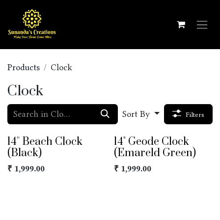
Skip to Content
Products
Clock
Clock
Sort By
Filters
14'' Beach Clock
14" Geode Clock
(Black)
(Emareld Green)
₹
1,999.00
₹
1,999.00